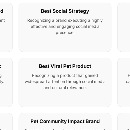
nd
Best Social Strategy
ant
Recognizing a brand executing a highly
effective and engaging social media
presence.
t
Best Viral Pet Product
g
Recognizing a product that gained
H
ty.
widespread attention through social media
ca
and cultural relevance.
Pet Community Impact Brand