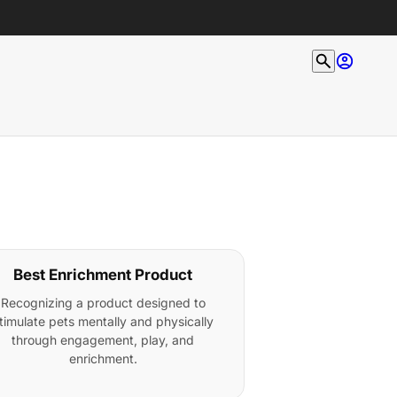
Best Enrichment Product
Recognizing a product designed to
timulate pets mentally and physically
through engagement, play, and
enrichment.