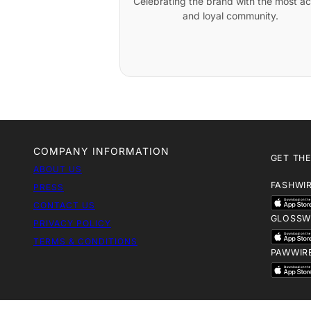
Celebrating the brand with the most ac
and loyal community.
COMPANY INFORMATION
GET THE
ABOUT US
FASHWI
PRESS
CONTACT US
GLOSSW
PRIVACY POLICY
TERMS & CONDITIONS
PAWWIR