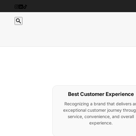
Best Customer Experience
Recognizing a brand that delivers a
exceptional customer journey throu
service, convenience, and overall
experience.