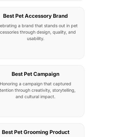
Best Pet Accessory Brand
ebrating a brand that stands out in pet
cessories through design, quality, and
usability.
Best Pet Campaign
Honoring a campaign that captured
tention through creativity, storytelling,
and cultural impact.
Best Pet Grooming Product