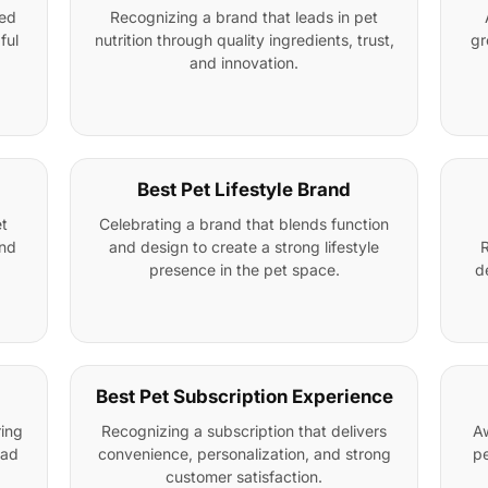
ged
Recognizing a brand that leads in pet
ful
nutrition through quality ingredients, trust,
gr
and innovation.
Best Pet Lifestyle Brand
t
Celebrating a brand that blends function
and
and design to create a strong lifestyle
R
presence in the pet space.
d
Best Pet Subscription Experience
ring
Recognizing a subscription that delivers
Aw
oad
convenience, personalization, and strong
pe
customer satisfaction.