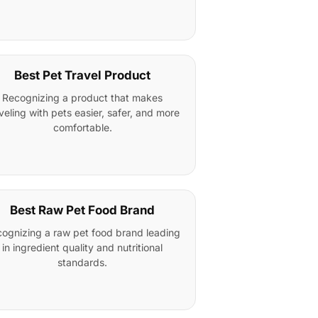
Best Pet Travel Product
Recognizing a product that makes
veling with pets easier, safer, and more
comfortable.
Best Raw Pet Food Brand
ognizing a raw pet food brand leading
in ingredient quality and nutritional
standards.