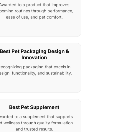
Awarded to a product that improves
ooming routines through performance,
ease of use, and pet comfort.
Best Pet Packaging Design &
Innovation
ecognizing packaging that excels in
esign, functionality, and sustainability.
Best Pet Supplement
arded to a supplement that supports
t wellness through quality formulation
and trusted results.