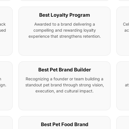
Best Loyalty Program
ack
Awarded to a brand delivering a
Cel
nued
compelling and rewarding loyalty
ac
experience that strengthens retention.
Best Pet Brand Builder
n
Recognizing a founder or team building a
ign.
standout pet brand through strong vision,
at
execution, and cultural impact.
Best Pet Food Brand