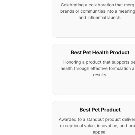
Celebrating a collaboration that mer
brands or communities into a meaning
and influential launch.
Best Pet Health Product
Honoring a product that supports pe
health through effective formulation 
results.
Best Pet Product
Awarded to a standout product delive
exceptional value, innovation, and br
appeal.