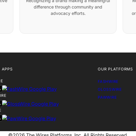
tive
Recognizing a brand making a meaningful
R
difference through community and
advocacy efforts.
or
 APPS
OUR PLATFORMS
RE
FASHWIRE
GLOSSWIRE
IRE
PAWWIRE
E
©2026 The Wires Platforms, Inc. All Rights Reserved.