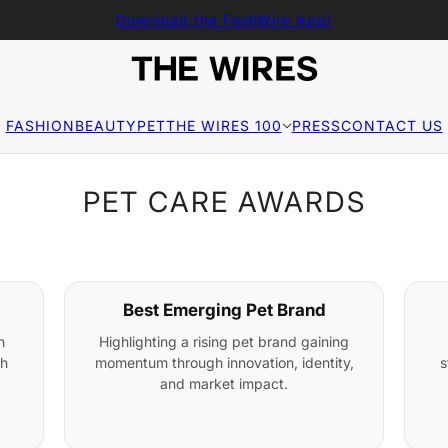
Download the FashWire App!
FASHION
BEAUTY
PET
THE WIRES 100
PRESS
CONTACT US
PET CARE AWARDS
Best Emerging Pet Brand
n
Highlighting a rising pet brand gaining
gh
momentum through innovation, identity,
s
and market impact.