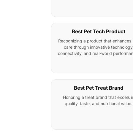
Best Pet Tech Product
Recognizing a product that enhances 
care through innovative technology
connectivity, and real-world performa
Best Pet Treat Brand
Honoring a treat brand that excels i
quality, taste, and nutritional value.