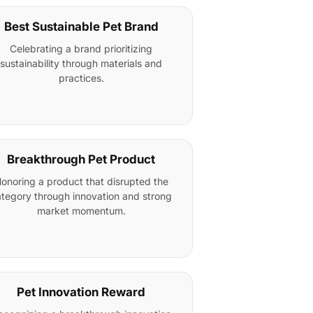
Best Sustainable Pet Brand
Celebrating a brand prioritizing
sustainability through materials and
practices.
Breakthrough Pet Product
onoring a product that disrupted the
tegory through innovation and strong
market momentum.
Pet Innovation Reward