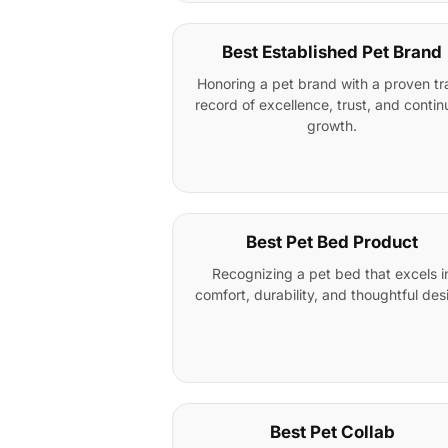
Best Established Pet Brand
Honoring a pet brand with a proven tr
record of excellence, trust, and conti
growth.
Best Pet Bed Product
Recognizing a pet bed that excels i
comfort, durability, and thoughtful des
Best Pet Collab