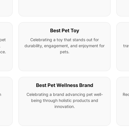
Best Pet Toy
pet
Celebrating a toy that stands out for
,
durability, engagement, and enjoyment for
tra
nce.
pets.
Best Pet Wellness Brand
n
Celebrating a brand advancing pet well-
Rec
being through holistic products and
innovation.