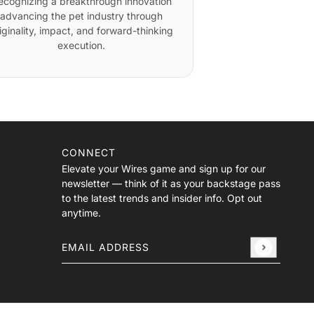
ecognizing a breakthrough innovation
advancing the pet industry through
iginality, impact, and forward-thinking
execution.
CONNECT
Elevate your Wires game and sign up for our
newsletter — think of it as your backstage pass
to the latest trends and insider info. Opt out
anytime.
Email address
This site is protected by hCaptcha and the hCa