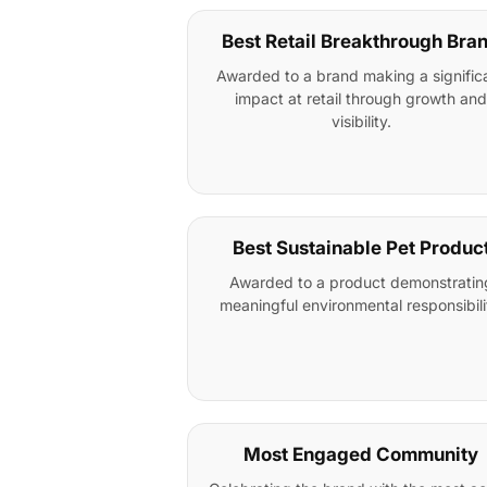
Best Retail Breakthrough Bra
Awarded to a brand making a signific
impact at retail through growth and
visibility.
Best Sustainable Pet Produc
Awarded to a product demonstratin
meaningful environmental responsibili
Most Engaged Community